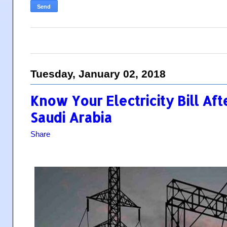
Tuesday, January 02, 2018
Know Your Electricity Bill Aft
Saudi Arabia
Share