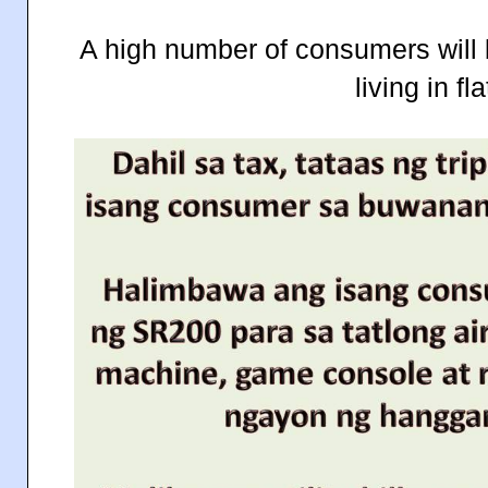
A high number of consumers will 
living in fla