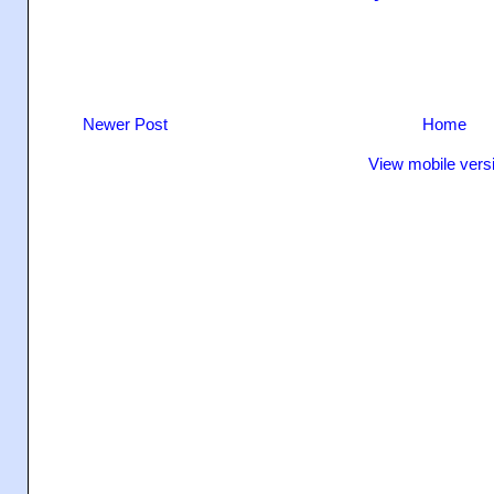
Newer Post
Home
View mobile vers