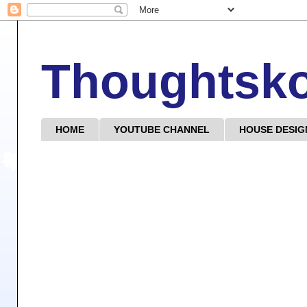
Thoughtsk
HOME
YOUTUBE CHANNEL
HOUSE DESIG