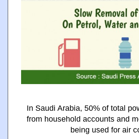
In Saudi Arabia, 50% of total 
from household accounts and mo
being used for air c