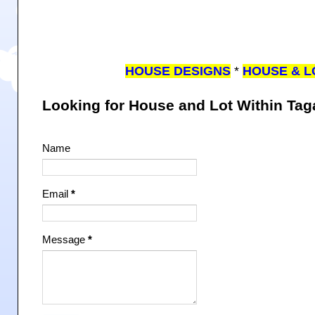
HOUSE DESIGNS
*
HOUSE & L
Looking for House and Lot Within Ta
Name
Email
*
Message
*