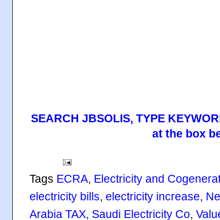
SEARCH JBSOLIS, TYPE KEYWORD
at the box b
Tags
ECRA
,
Electricity and Cogenerat
electricity bills
,
electricity increase
,
Ne
Arabia TAX
,
Saudi Electricity Co
,
Valu