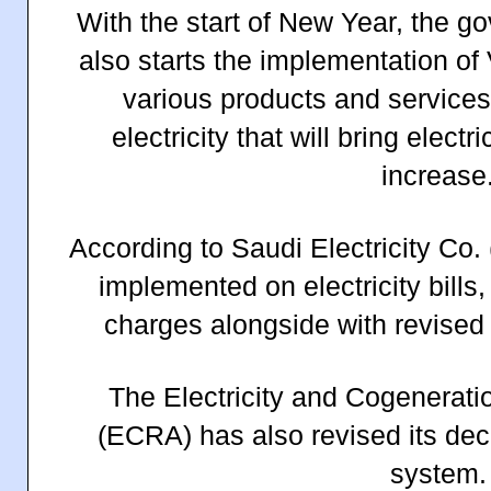
With the start of New Year, the g
also starts the implementation of
various products and services
electricity that will bring electri
increase
According to Saudi Electricity Co.
implemented on electricity bills
charges alongside with revised 
The Electricity and Cogenerati
(ECRA) has also revised its deca
system.