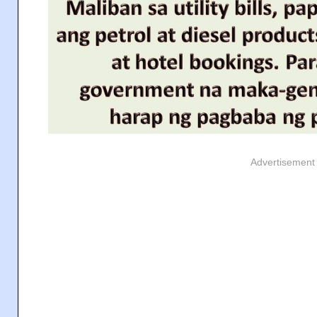
Advertisement