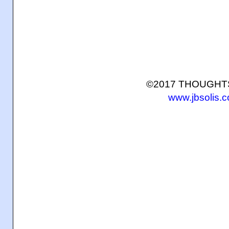
©2017 THOUGH
www.jbsolis.