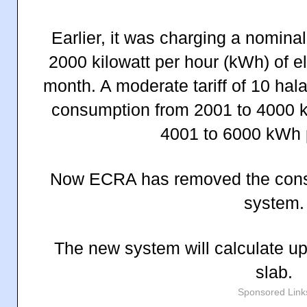
Earlier, it was charging a nominal t
2000 kilowatt per hour (kWh) of e
month. A moderate tariff of 10 hal
consumption from 2001 to 4000 
4001 to 6000 kWh 
Now ECRA has removed the consu
system.
The new system will calculate up
slab.
Sponsored Link