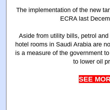
The implementation of the new tar
ECRA last Decem
Aside from utility bills, petrol an
hotel rooms in Saudi Arabia are n
is a measure of the government to
to lower oil p
SEE MOR