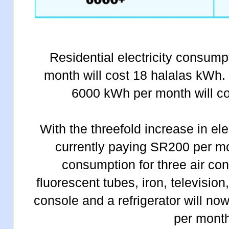
Residential electricity consum
month will cost 18 halalas kWh
6000 kWh per month will co
With the threefold increase in elec
currently paying SR200 per m
consumption for three air con
fluorescent tubes, iron, televisi
console and a refrigerator will n
per month