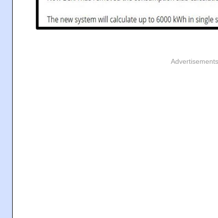
Advertisement