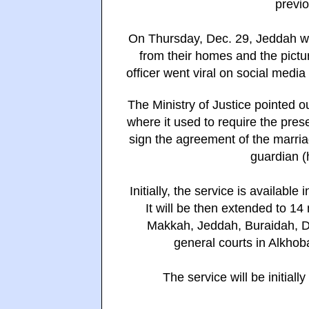
previo
On Thursday, Dec. 29, Jeddah wit
from their homes and the pictu
officer went viral on social media
The Ministry of Justice pointed out
where it used to require the pres
sign the agreement of the marriag
guardian (
Initially, the service is availabl
It will be then extended to 14
Makkah, Jeddah, Buraidah, D
general courts in Alkhoba
The service will be initial