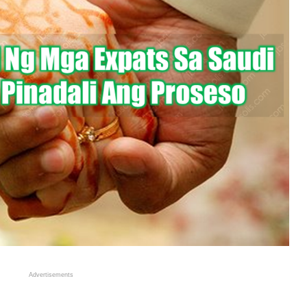
Advertisements