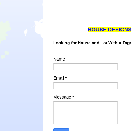
HOUSE DESIGN
Looking for House and Lot Within Ta
Name
Email
*
Message
*