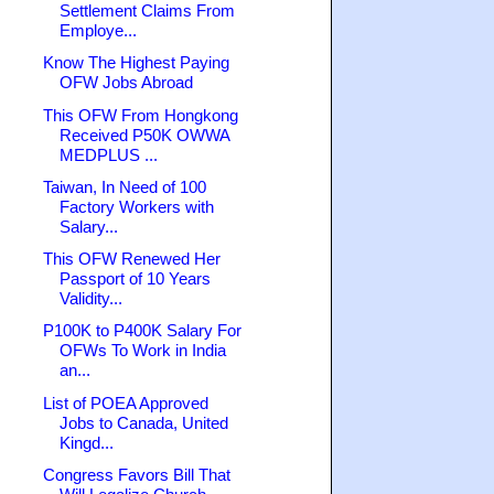
Settlement Claims From
Employe...
Know The Highest Paying
OFW Jobs Abroad
This OFW From Hongkong
Received P50K OWWA
MEDPLUS ...
Taiwan, In Need of 100
Factory Workers with
Salary...
This OFW Renewed Her
Passport of 10 Years
Validity...
P100K to P400K Salary For
OFWs To Work in India
an...
List of POEA Approved
Jobs to Canada, United
Kingd...
Congress Favors Bill That