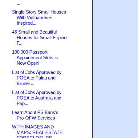
...
Single-Story Small Houses
With Vietnamese-
Inspired...
46 Small and Beautiful
Houses for Small Filipino
F...
100,000 Passport
Appointment Slots is
Now Open!
List of Jobs Approved by
POEA to Palau and
Brunei ...
List of Jobs Approved by
POEA to Australia and
Pap...
Learn About PS Bank's
Pro-OFW Services
WITH IMAGES AND
MAPS: REAL ESTATE
FORECLOSURE