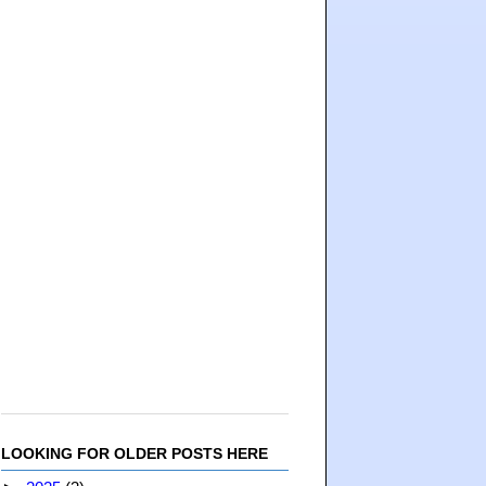
LOOKING FOR OLDER POSTS HERE