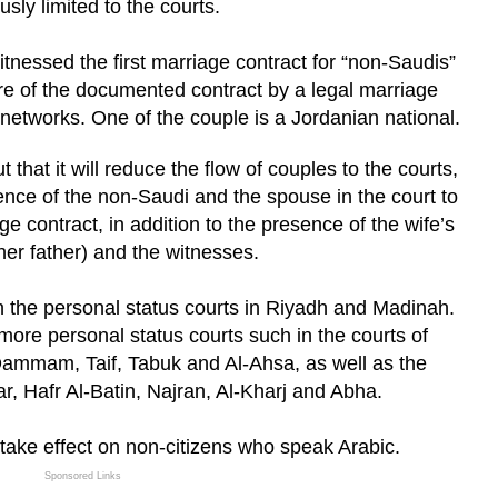
usly limited to the courts.
nessed the first marriage contract for “non-Saudis”
re of the documented contract by a legal marriage
 networks. One of the couple is a Jordanian national.
 that it will reduce the flow of couples to the courts,
ence of the non-Saudi and the spouse in the court to
e contract, in addition to the presence of the wife’s
her father) and the witnesses.
e in the personal status courts in Riyadh and Madinah.
 more personal status courts such in the courts of
ammam, Taif, Tabuk and Al-Ahsa, as well as the
r, Hafr Al-Batin, Najran, Al-Kharj and Abha.
ly take effect on non-citizens who speak Arabic.
Sponsored Links