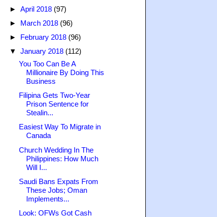
►
April 2018
(97)
►
March 2018
(96)
►
February 2018
(96)
▼
January 2018
(112)
You Too Can Be A
Millionaire By Doing This
Business
Filipina Gets Two-Year
Prison Sentence for
Stealin...
Easiest Way To Migrate in
Canada
Church Wedding In The
Philippines: How Much
Will I...
Saudi Bans Expats From
These Jobs; Oman
Implements...
Look: OFWs Got Cash