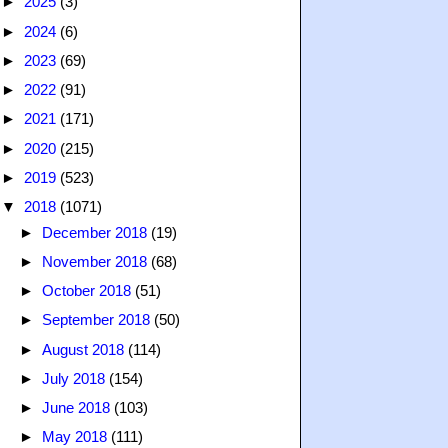
►
2025
(3)
►
2024
(6)
►
2023
(69)
►
2022
(91)
►
2021
(171)
►
2020
(215)
►
2019
(523)
▼
2018
(1071)
►
December 2018
(19)
►
November 2018
(68)
►
October 2018
(51)
►
September 2018
(50)
►
August 2018
(114)
►
July 2018
(154)
►
June 2018
(103)
►
May 2018
(111)