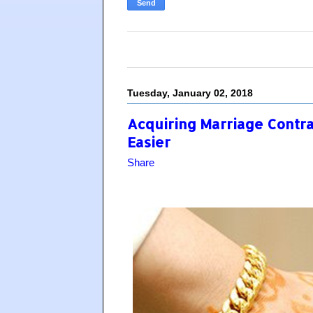
Tuesday, January 02, 2018
Acquiring Marriage Contra
Easier
Share