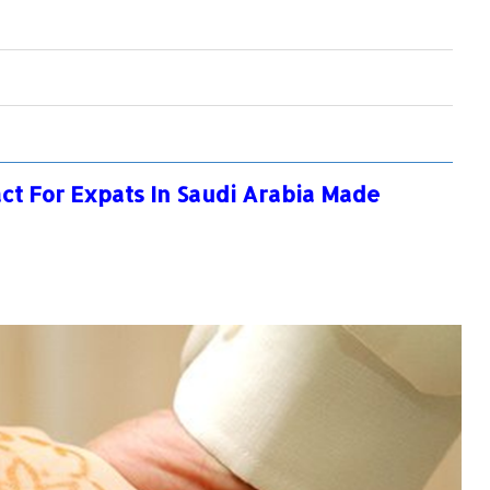
ct For Expats In Saudi Arabia Made