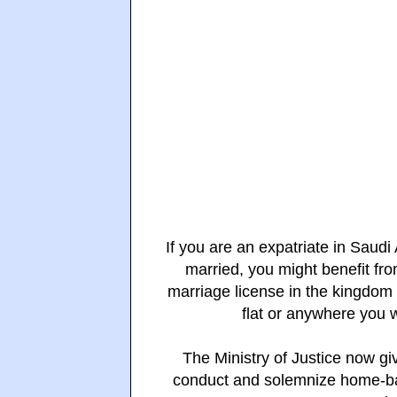
If you are an expatriate in Saudi
married, you mig
ht
benefit fr
marriage license in the kingdom
flat or anywhere you 
The Ministry of Justice now gi
conduct and solemnize home-bas