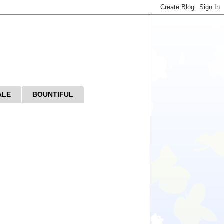
ALE
BOUNTIFUL