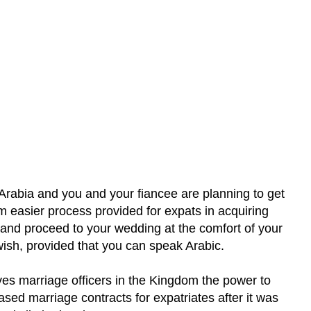
 Arabia and you and your fiancee are planning to get
om easier process provided for expats in acquiring
 and proceed to your wedding at the comfort of your
wish, provided that you can speak Arabic.
ves marriage officers in the Kingdom the power to
ed marriage contracts for expatriates after it was