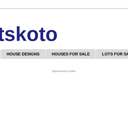
tskoto
HOUSE DESIGNS
HOUSES FOR SALE
LOTS FOR S
Sponsored Links