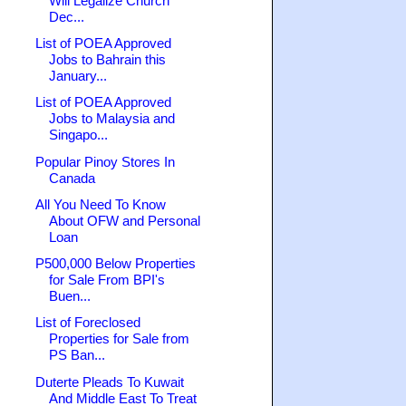
Will Legalize Church
Dec...
List of POEA Approved
Jobs to Bahrain this
January...
List of POEA Approved
Jobs to Malaysia and
Singapo...
Popular Pinoy Stores In
Canada
All You Need To Know
About OFW and Personal
Loan
P500,000 Below Properties
for Sale From BPI's
Buen...
List of Foreclosed
Properties for Sale from
PS Ban...
Duterte Pleads To Kuwait
And Middle East To Treat