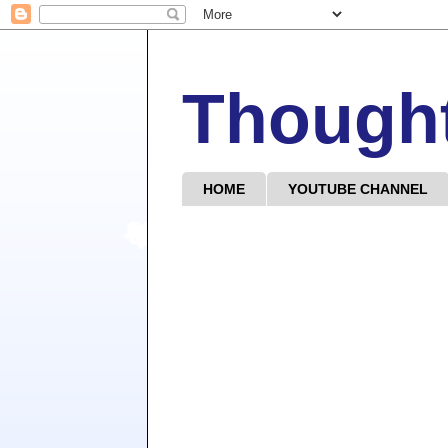
Though
HOME
YOUTUBE CHANNEL