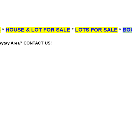
S
*
HOUSE & LOT FOR SALE
*
LOTS FOR SALE
*
BO
gaytay Area? CONTACT US!