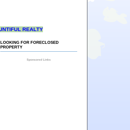
UNTIFUL REALTY
LOOKING FOR FORECLOSED
PROPERTY
Sponsored Links