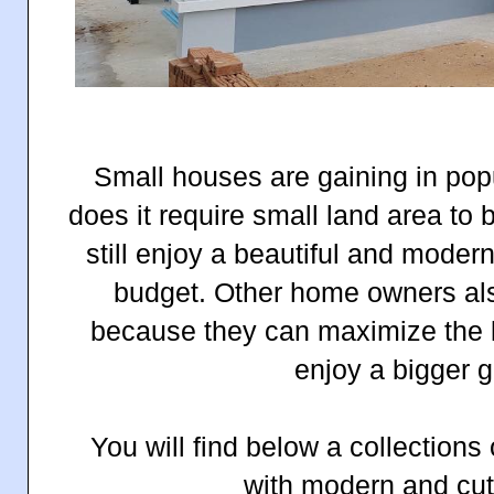
Small houses are gaining in popu
does it require small land area to
still enjoy a beautiful and moder
budget. Other home owners als
because they can maximize the l
enjoy a bigger
You will find below a collections
with modern and cu