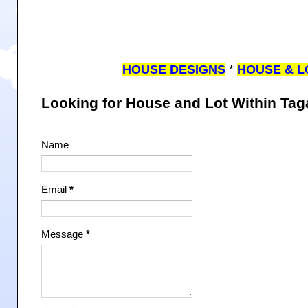
HOUSE DESIGNS
*
HOUSE & L
Looking for House and Lot Within Ta
Name
Email
*
Message
*