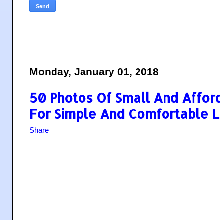
Monday, January 01, 2018
50 Photos Of Small And Affo
For Simple And Comfortable L
Share