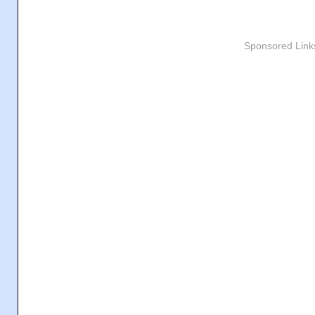
Sponsored Link