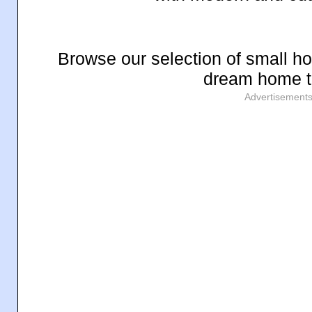
Browse our selection of small ho
dream home t
Advertisement