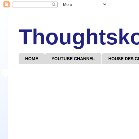
Thoughtsk
HOME
YOUTUBE CHANNEL
HOUSE DESIG