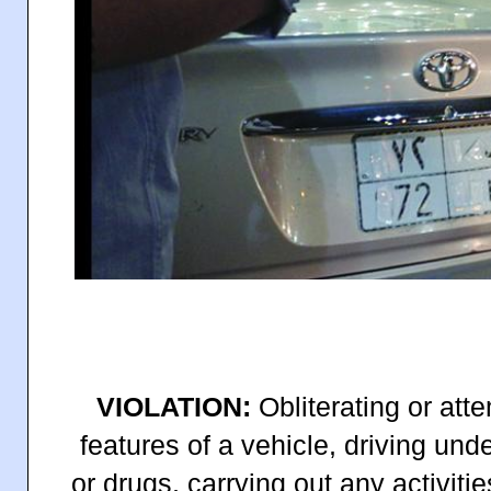
VIOLATION:
Obliterating or atte
features of a vehicle, driving und
or drugs, carrying out any activitie