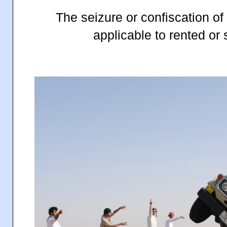
The seizure or confiscation of 
applicable to rented or 