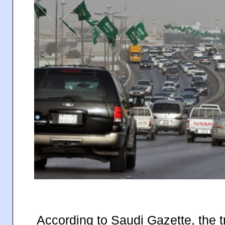
According to Saudi Gazette, the tr