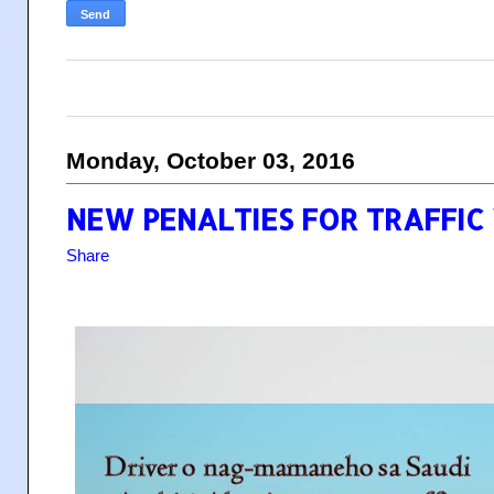
Monday, October 03, 2016
NEW PENALTIES FOR TRAFFIC 
Share