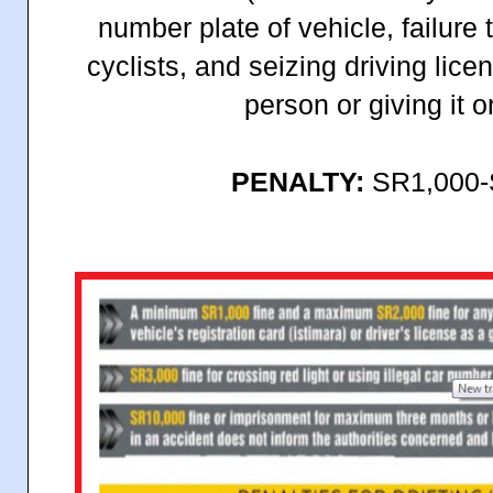
number plate of vehicle, failure
cyclists, and seizing driving lice
person or giving it 
PENALTY:
SR1,000-S