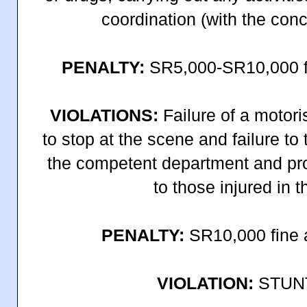
coordination (with the conc
PENALTY:
SR5,000-SR10,000 fi
VIOLATIONS:
Failure of a motori
to stop at the scene and failure to t
the competent department and pro
to those injured in t
PENALTY:
SR10,000 fine a
VIOLATION:
STUN