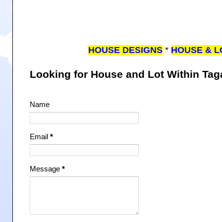
HOUSE DESIGNS
*
HOUSE & L
Looking for House and Lot Within Ta
Name
Email
*
Message
*