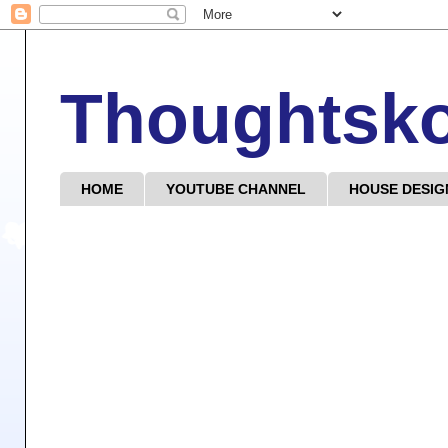
Thoughtsk
HOME
YOUTUBE CHANNEL
HOUSE DESIG