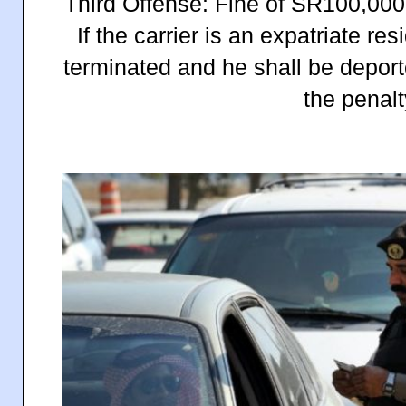
Third Offense: Fine of SR100,000
If the carrier is an expatriate re
terminated and he shall be deporte
the penalt