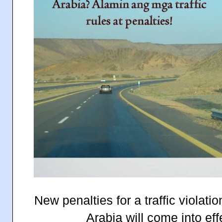
New penalties for a traffic violat
Arabia will come into eff