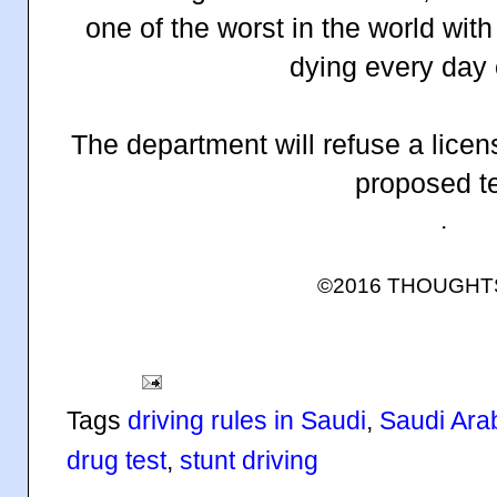
one of the worst in the world wit
dying every day 
The department will refuse a licen
proposed te
.
©2016 THOUGH
Tags
driving rules in Saudi
,
Saudi Arabi
drug test
,
stunt driving