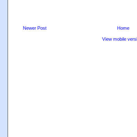
Newer Post
Home
View mobile vers