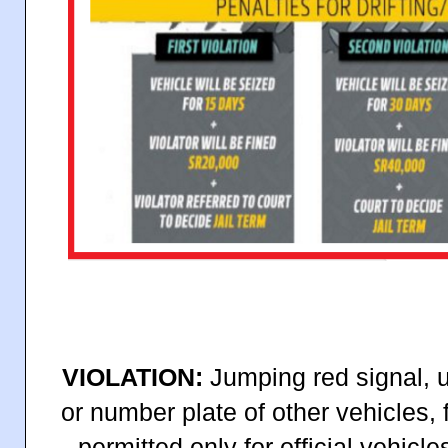
VIOLATION:
Jumping red signal, u
or number plate of other vehicles, 
permitted only for official vehic