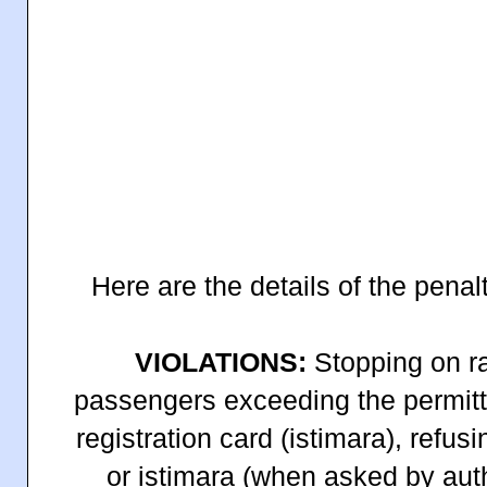
Here are the details of the penalt
VIOLATIONS:
Stopping on ra
passengers exceeding the permitt
registration card (istimara), refus
or istimara (when asked by auth