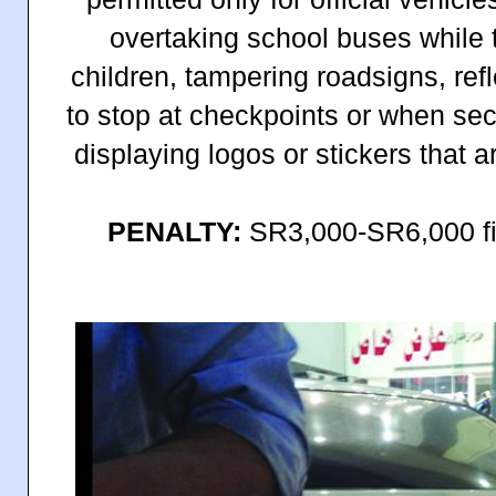
overtaking school buses while t
children, tampering roadsigns, ref
to stop at checkpoints or when secu
displaying logos or stickers that a
PENALTY:
SR3,000-SR6,000 fi