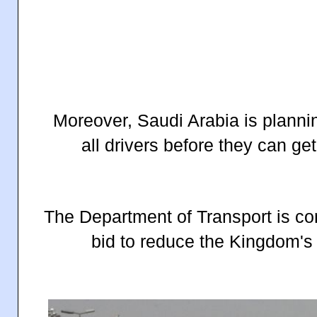
Moreover, Saudi Arabia is planni
all drivers before they can get 
The Department of Transport is con
bid to reduce the Kingdom's t