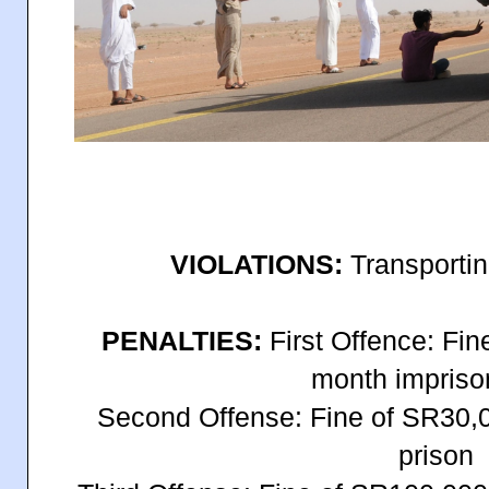
VIOLATIONS:
Transporting
PENALTIES:
First Offence: Fi
month impris
Second Offense: Fine of SR30,0
prison