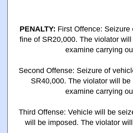
PENALTY:
First Offence: Seizure 
fine of SR20,000. The violator will 
examine carrying out
Second Offense: Seizure of vehicle
SR40,000. The violator will be 
examine carrying out
Third Offense: Vehicle will be sei
will be imposed. The violator will