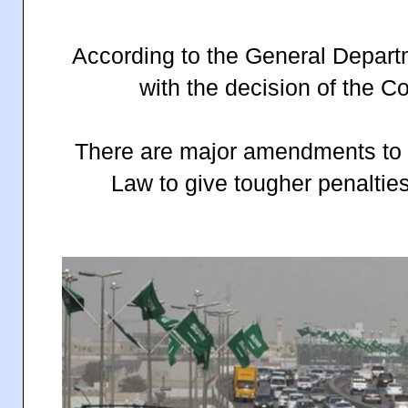
According to the General Departmen
with the decision of the Co
There are major amendments to th
Law to give tougher penalties f