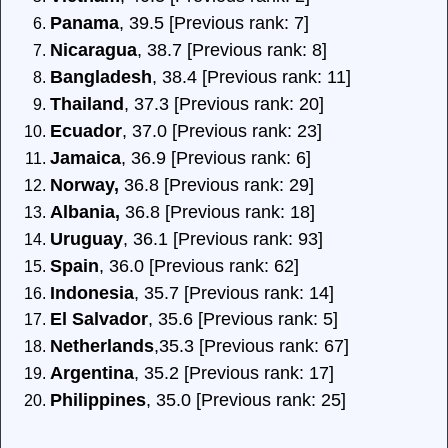
Panama
, 39.5 [Previous rank: 7]
Nicaragua
, 38.7 [Previous rank: 8]
Bangladesh
, 38.4 [Previous rank: 11]
Thailand
, 37.3 [Previous rank: 20]
Ecuador
, 37.0 [Previous rank: 23]
Jamaica
, 36.9 [Previous rank: 6]
Norway,
36.8 [Previous rank: 29]
Albania,
36.8 [Previous rank: 18]
Uruguay
, 36.1 [Previous rank: 93]
Spain
, 36.0 [Previous rank: 62]
Indonesia
, 35.7 [Previous rank: 14]
El Salvador
, 35.6 [Previous rank: 5]
Netherlands
,35.3 [Previous rank: 67]
Argentina
, 35.2 [Previous rank: 17]
Philippines
, 35.0 [Previous rank: 25]