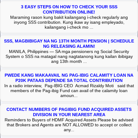
3 EASY STEPS ON HOW TO CHECK YOUR SSS
CONTRIBUTION ONLINE!
Maraming rason kung bakit kailangang i-check regularly ang
inyong SSS contribution. Kung ikaw ay isang empleyado,
kailangang i-check mo ...
SSS, MAGBIBIGAY NA NG 13TH MONTH PENSION | SCHEDULE
NG RELEASING ALAMIN!
MANILA, Philippines — SA mga pensioners ng Social Security
System o SSS na matagal nang nagtatanong kung kailan ibibigay
ang 13th month ...
PWEDE KANG MAKAAVAIL NG PAG-IBIG CALAMITY LOAN NA
P20K PATAAS DEPENDE SA TOTAL CONTRIBUTION
In a radio interview, Pag-IBIG CEO Acmad Rizaldy Moti said that
members of the Pag-ibig Fund can avail of the calamity loan
amoun...
CONTACT NUMBERS OF PAGIBIG FUND ACQUIRED ASSETS
DIVISION IN YOUR NEAREST AREA
Reminders to Buyers of HDMF Acquired Assets Please be advised
that Brokers and Agents are NOT ALLOWED to accept or collect
any...