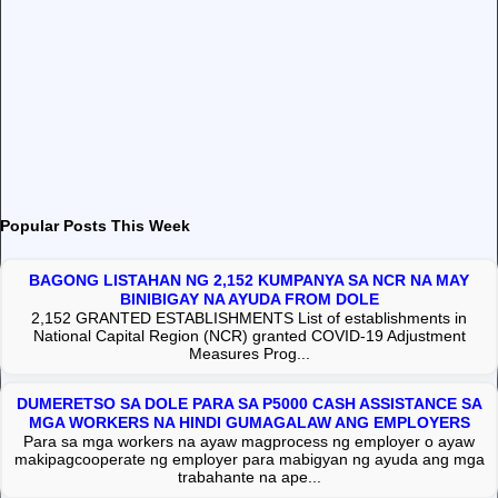
Popular Posts This Week
BAGONG LISTAHAN NG 2,152 KUMPANYA SA NCR NA MAY
BINIBIGAY NA AYUDA FROM DOLE
2,152 GRANTED ESTABLISHMENTS List of establishments in
National Capital Region (NCR) granted COVID-19 Adjustment
Measures Prog...
DUMERETSO SA DOLE PARA SA P5000 CASH ASSISTANCE SA
MGA WORKERS NA HINDI GUMAGALAW ANG EMPLOYERS
Para sa mga workers na ayaw magprocess ng employer o ayaw
makipagcooperate ng employer para mabigyan ng ayuda ang mga
trabahante na ape...