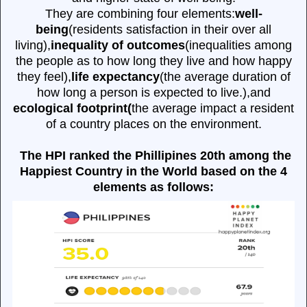
They are combining four elements:
well-
being
(residents satisfaction in their over all
living),
inequality of outcomes
(inequalities among
the people as to how long they live and how happy
they feel),
life expectancy
(the average duration of
how long a person is expected to live.),and
ecological footprint(
the average impact a resident
of a country places on the environment.
The HPI ranked the Phillipines 20th among the
Happiest Country in the World based on the 4
elements as follows: