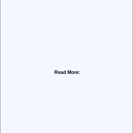
Read More: