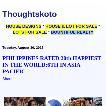
Thoughtskoto
HOUSE DESIGNS
*
HOUSE & LOT FOR SALE
*
LOTS FOR SALE
*
BOUNTIFUL REALTY
Tuesday, August 30, 2016
PHILIPPINES RATED 20th HAPPIEST
IN THE WORLD;6TH IN ASIA
PACIFIC
Share