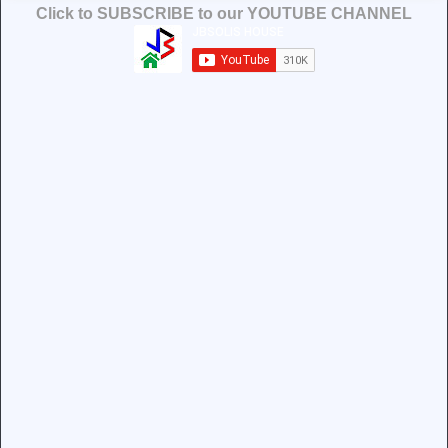
Click to SUBSCRIBE to our YOUTUBE CHANNEL