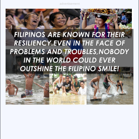
advertisement