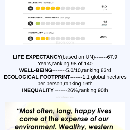
LIFE EXPECTANCY
(based on UN)-------67.9
Years,ranking 98 of 140
WELL-BEING
--------5.0/10,ranking 83rd
ECOLOGICAL FOOTPRINT
-------1.1 global hectares
per person,ranking 16th
INEQUALITY
-------26%,ranking 90th
advertisement