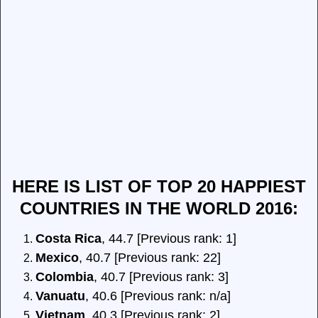
HERE IS LIST OF TOP 20 HAPPIEST
COUNTRIES IN THE WORLD 2016:
Costa Rica
, 44.7 [Previous rank: 1]
Mexico
, 40.7 [Previous rank: 22]
Colombia
, 40.7 [Previous rank: 3]
Vanuatu
, 40.6 [Previous rank: n/a]
Vietnam
, 40.3 [Previous rank: 2]