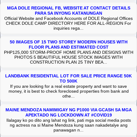
MGA DOLE REGIONAL FB, WEBSITE AT CONTACT DETAILS
PARA SA INYONG KATANUNGAN
Official Website and Facebook Accounts of DOLE Regional Offices
CHECK DOLE CAMP DIRECTORY HERE FOR ALL-REGION For
inquiries rega...
50 IMAGES OF 15 TWO STOREY MODERN HOUSES WITH
FLOOR PLANS AND ESTIMATED COST
PHP125,000 STORM-PROOF HOME PLANS AND DESIGNS WITH
PHOTOS 5 BEAUTIFUL HOUSE STOCK IMAGES WITH
CONSTRUCTION PLAN 25 TINY BEA...
LANDBANK RESIDENTIAL LOT FOR SALE PRICE RANGE 50K
TO 500K
If you are looking for a real estate property and want to save
money, it is best to check foreclosed properties from bank and
othe...
MAINE MENDOZA NAMIMIGAY NG P1000 VIA GCASH SA MGA
APEKTADO NG LOCKDOWN AT #COVID19
Ilalagay ko po dito ang lahat ng link, pati mga social media posts
ng actress na si Maine Mendoza kung saan nakadetalye ang
panawagan n...