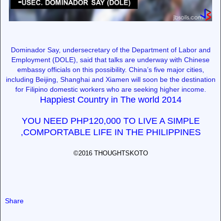
Dominador Say, undersecretary of the Department of Labor and
Employment (DOLE), said that talks are underway with Chinese
embassy officials on this possibility. China’s five major cities,
including Beijing, Shanghai and Xiamen will soon be the destination
for Filipino domestic workers who are seeking higher income.
Happiest Country in The world 2014
YOU NEED PHP120,000 TO LIVE A SIMPLE
,COMPORTABLE LIFE IN THE PHILIPPINES
©2016 THOUGHTSKOTO
Share