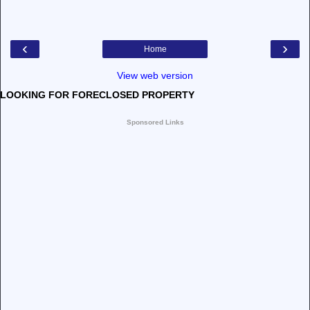
‹
›
Home
View web version
LOOKING FOR FORECLOSED PROPERTY
Sponsored Links