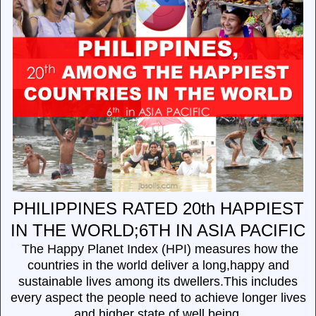
PHILIPPINES RATED 20th HAPPIEST
IN THE WORLD;6TH IN ASIA PACIFIC
The Happy Planet Index (HPI) measures how the
countries in the world deliver a long,happy and
sustainable lives among its dwellers.This includes
every aspect the people need to achieve longer lives
and higher state of well being.