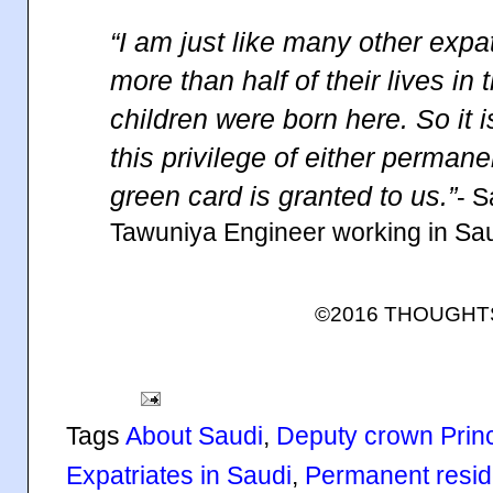
“I am just like many other exp
more than half of their lives in 
children were born here. So it is
this privilege of either perman
green card is granted to us.”
- 
Tawuniya Engineer working in Sa
©2016 THOUGH
Tags
About Saudi
,
Deputy crown Pri
Expatriates in Saudi
,
Permanent resi