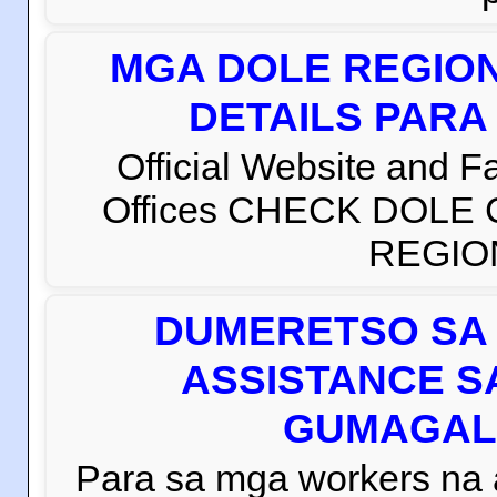
MGA DOLE REGION
DETAILS PARA
Official Website and 
Offices CHECK DOLE
REGION 
DUMERETSO SA 
ASSISTANCE S
GUMAGAL
Para sa mga workers na