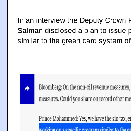
In an interview the Deputy Crow
Salman disclosed a plan to issue
similar to the green card system o