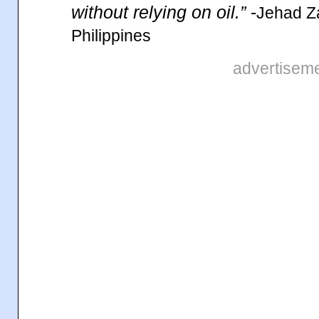
without relying on oil.”
-
Jehad Z
Philippines
advertisem