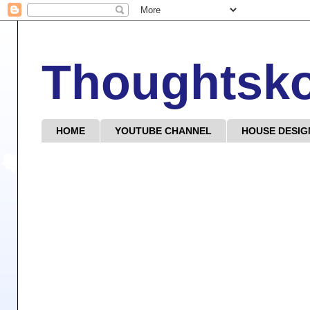
Thoughtsk
HOME
YOUTUBE CHANNEL
HOUSE DESIG