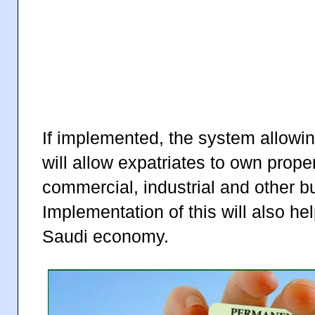
If implemented, the system allowi
will allow expatriates to own prop
commercial, industrial and other bu
Implementation of this will also he
Saudi economy.