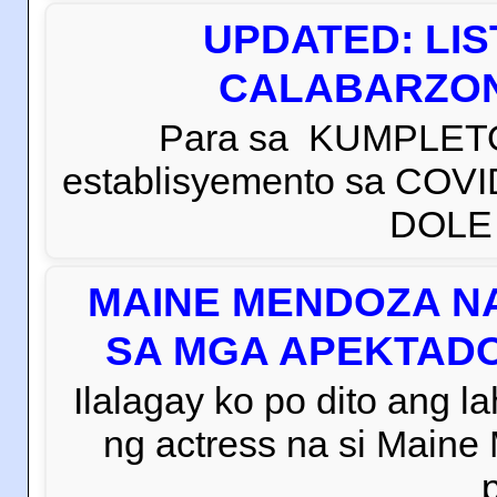
UPDATED: LI
CALABARZON 
Para sa KUMPLETO
establisyemento sa COVI
DOLE C
MAINE MENDOZA NA
SA MGA APEKTADO
Ilalagay ko po dito ang la
ng actress na si Main