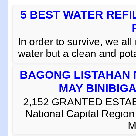
5 BEST WATER REFI
In order to survive, we al
water but a clean and pota
BAGONG LISTAHAN 
MAY BINIBIG
2,152 GRANTED ESTABLI
National Capital Regio
M