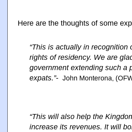
Here are the thoughts of some exp
“This is actually in recognition
rights of residency. We are gla
government extending such a pr
expats.”
-
John Monterona, (OFW
“This will also help the King
increase its revenues. It will b