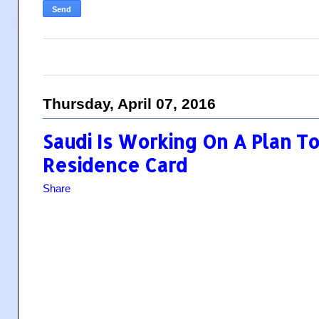
Thursday, April 07, 2016
Saudi Is Working On A Plan T
Residence Card
Share