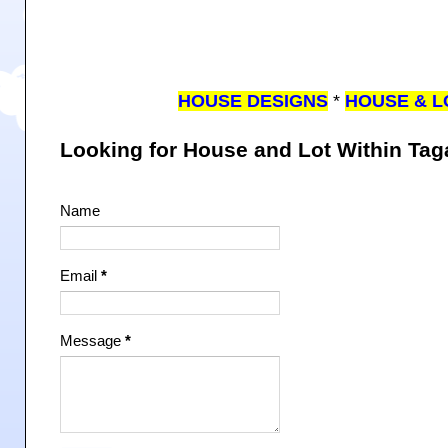
HOUSE DESIGNS
*
HOUSE & L
Looking for House and Lot Within Ta
Name
Email
*
Message
*