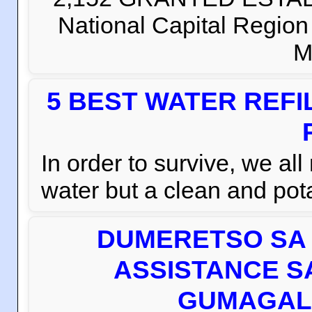
National Capital Regio
M
5 BEST WATER REFI
In order to survive, we al
water but a clean and pota
DUMERETSO SA 
ASSISTANCE S
GUMAGAL