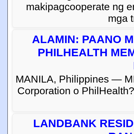
makipagcooperate ng e
mga t
ALAMIN: PAANO M
PHILHEALTH MEM
MANILA, Philippines — M
Corporation o PhilHealth?
LANDBANK RESID