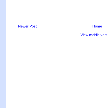
Newer Post
Home
View mobile vers