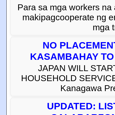
Para sa mga workers na
makipagcooperate ng e
mga t
NO PLACEMENT
KASAMBAHAY TO 
JAPAN WILL STAR
HOUSEHOLD SERVICE W
Kanagawa Prefe
UPDATED: LI