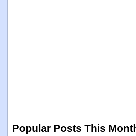
Popular Posts This Mont