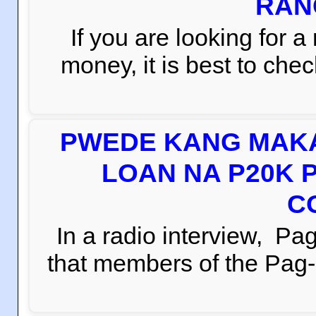
RAN
If you are looking for 
money, it is best to che
PWEDE KANG MAKA
LOAN NA P20K 
C
In a radio interview, 
that members of the Pag-i