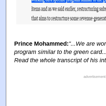
Prince Mohammed:
"...We are wor
program similar to the green card..
Read the whole transcript of his i
advertisement