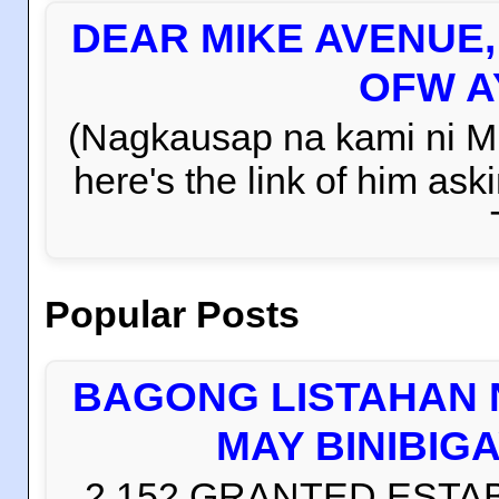
DEAR MIKE AVENUE
OFW AY
(Nagkausap na kami ni Mi
here's the link of him 
Popular Posts
BAGONG LISTAHAN 
MAY BINIBIG
2,152 GRANTED ESTABLI