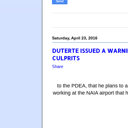
Saturday, April 23, 2016
DUTERTE ISSUED A WARNI
CULPRITS
Share
to the PDEA, that he plans to 
working at the NAIA airport that 