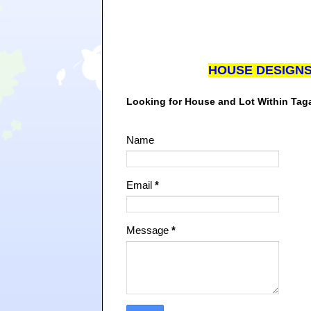
HOUSE DESIGN
Looking for House and Lot Within Ta
Name
Email
*
Message
*