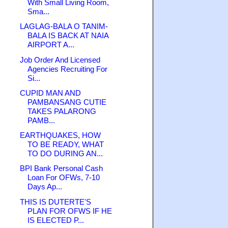
With Small Living Room,
Sma...
LAGLAG-BALA O TANIM-
BALA IS BACK AT NAIA
AIRPORT A...
Job Order And Licensed
Agencies Recruiting For
Si...
CUPID MAN AND
PAMBANSANG CUTIE
TAKES PALARONG
PAMB...
EARTHQUAKES, HOW
TO BE READY, WHAT
TO DO DURING AN...
BPI Bank Personal Cash
Loan For OFWs, 7-10
Days Ap...
THIS IS DUTERTE'S
PLAN FOR OFWS IF HE
IS ELECTED P...