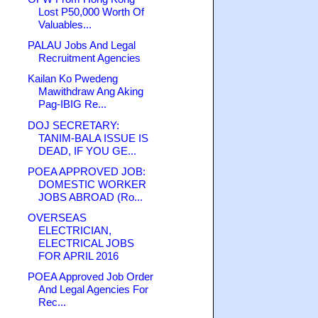
Lost P50,000 Worth Of
Valuables...
PALAU Jobs And Legal
Recruitment Agencies
Kailan Ko Pwedeng
Mawithdraw Ang Aking
Pag-IBIG Re...
DOJ SECRETARY:
TANIM-BALA ISSUE IS
DEAD, IF YOU GE...
POEA APPROVED JOB:
DOMESTIC WORKER
JOBS ABROAD (Ro...
OVERSEAS
ELECTRICIAN,
ELECTRICAL JOBS
FOR APRIL 2016
POEA Approved Job Order
And Legal Agencies For
Rec...