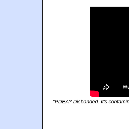
"
PDEA? Disbanded. It's contamin