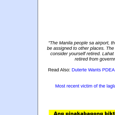
"The Manila people sa airport, t
be assigned to other places. The 
consider yourself retired. Lahat
retired from govern
Read Also:
Duterte Wants PDEA A
Most recent victim of the lag