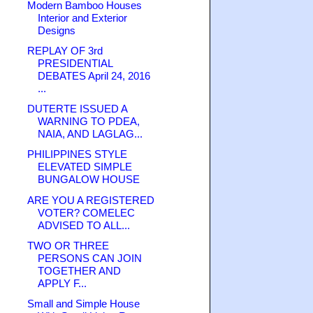
Modern Bamboo Houses
Interior and Exterior
Designs
REPLAY OF 3rd
PRESIDENTIAL
DEBATES April 24, 2016
...
DUTERTE ISSUED A
WARNING TO PDEA,
NAIA, AND LAGLAG...
PHILIPPINES STYLE
ELEVATED SIMPLE
BUNGALOW HOUSE
ARE YOU A REGISTERED
VOTER? COMELEC
ADVISED TO ALL...
TWO OR THREE
PERSONS CAN JOIN
TOGETHER AND
APPLY F...
Small and Simple House