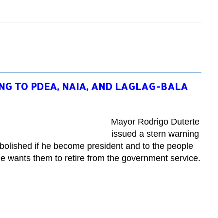
NG TO PDEA, NAIA, AND LAGLAG-BALA
Mayor Rodrigo Duterte
issued a stern warning
abolished if he become president and to the people
he wants them to retire from the government service.