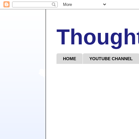
Though
HOME
YOUTUBE CHANNEL