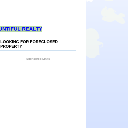
UNTIFUL REALTY
LOOKING FOR FORECLOSED
PROPERTY
Sponsored Links