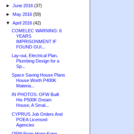
►
June 2016
(37)
►
May 2016
(59)
▼
April 2016
(42)
COMELEC WARNING: 6
YEARS
IMPRISONMENT IF
FOUND GUI...
Lay-out, Electrical Plan,
Plumbing Design for a
Sp...
Space Saving House Plans
House Worth P400K
Materia...
IN PHOTOS: OFW Built
His P500K Dream
House, A Smal...
CYPRUS Job Orders And
POEA Licensed
Agencies
OFW From Hong Kong