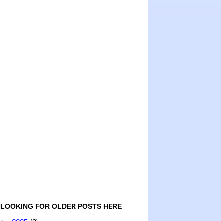
LOOKING FOR OLDER POSTS HERE