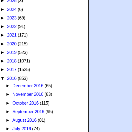
►
2025
(3)
►
2024
(6)
►
2023
(69)
►
2022
(91)
►
2021
(171)
►
2020
(215)
►
2019
(523)
►
2018
(1071)
►
2017
(1525)
▼
2016
(853)
►
December 2016
(65)
►
November 2016
(83)
►
October 2016
(115)
►
September 2016
(95)
►
August 2016
(81)
►
July 2016
(74)