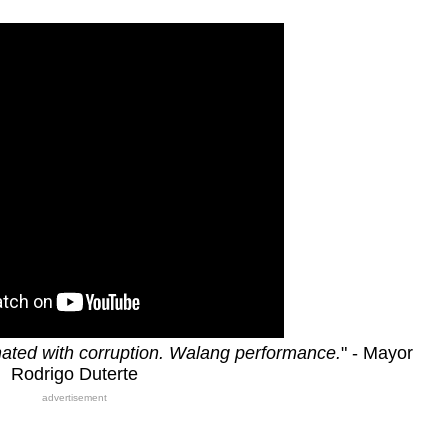
ated with corruption. Walang performance.
" - Mayor
Rodrigo Duterte
advertisement