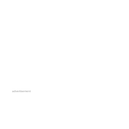
advertisement