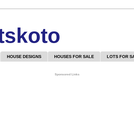
tskoto
HOUSE DESIGNS
HOUSES FOR SALE
LOTS FOR S
Sponsored Links