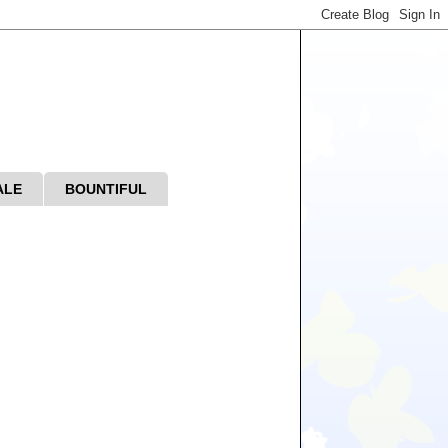
ALE
BOUNTIFUL