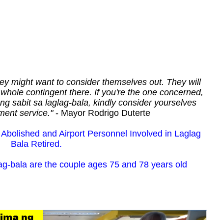
hey might want to consider themselves out. They will
whole contingent there. If you're the one concerned,
 ng sabit sa laglag-bala, kindly consider yourselves
ment service."
- Mayor Rodrigo Duterte
bolished and Airport Personnel Involved in Laglag
Bala Retired.
lag-bala are the couple ages 75 and 78 years old