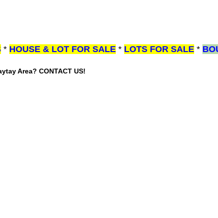
S
*
HOUSE & LOT FOR SALE
*
LOTS FOR SALE
*
BO
gaytay Area? CONTACT US!