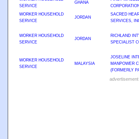
GHANA
SERVICE
CORPORATIO
WORKER HOUSEHOLD
SACRED HEAR
JORDAN
SERVICE
SERVICES, IN
WORKER HOUSEHOLD
RICHLAND IN
JORDAN
SERVICE
SPECIALIST 
JOSELINE IN
WORKER HOUSEHOLD
MALAYSIA
MANPOWER C
SERVICE
(FORMERLY P
advertisement