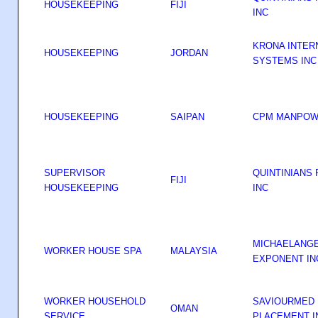
HOUSEKEEPING
FIJI
INC
KRONA INTER
HOUSEKEEPING
JORDAN
SYSTEMS INC
HOUSEKEEPING
SAIPAN
CPM MANPOWE
SUPERVISOR
QUINTINIANS
FIJI
HOUSEKEEPING
INC
MICHAELANG
WORKER HOUSE SPA
MALAYSIA
EXPONENT I
WORKER HOUSEHOLD
SAVIOURMED 
OMAN
SERVICE
PLACEMENT I