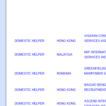
VISAYAN CON
DOMESTIC HELPER
HONG KONG
SERVICES AG
MIP INTERNA
DOMESTIC HELPER
MALAYSIA
SERVICES IN
GREENFIELDS
DOMESTIC HELPER
ROMANIA
MANPOWER SE
BAGUIO BENG
DOMESTIC HELPER
HONG KONG
RECRUITMENT
ASCEND INTE
DOMESTIC HELPER
HONG KONG