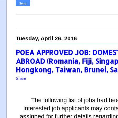
Tuesday, April 26, 2016
POEA APPROVED JOB: DOMES
ABROAD (Romania, Fiji, Singa
Hongkong, Taiwan, Brunei, Sa
Share
The following list of jobs had 
Interested job applicants may cont
assigned for further details regardin