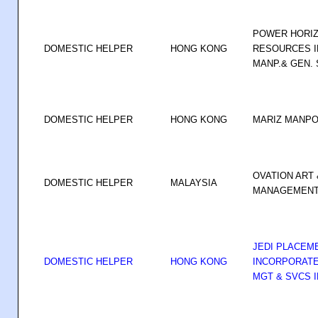
POWER HORIZ
DOMESTIC HELPER
HONG KONG
RESOURCES I
MANP.& GEN. S
DOMESTIC HELPER
HONG KONG
MARIZ MANP
OVATION ART 
DOMESTIC HELPER
MALAYSIA
MANAGEMENT 
JEDI PLACEM
DOMESTIC HELPER
HONG KONG
INCORPORATE
MGT & SVCS I