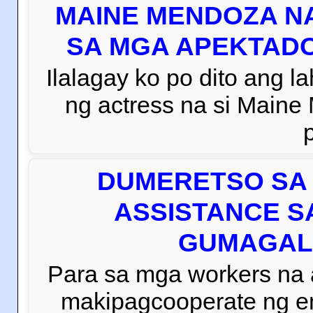
MAINE MENDOZA NA
SA MGA APEKTADO
Ilalagay ko po dito ang la
ng actress na si Main
DUMERETSO SA 
ASSISTANCE S
GUMAGAL
Para sa mga workers na
makipagcooperate ng e