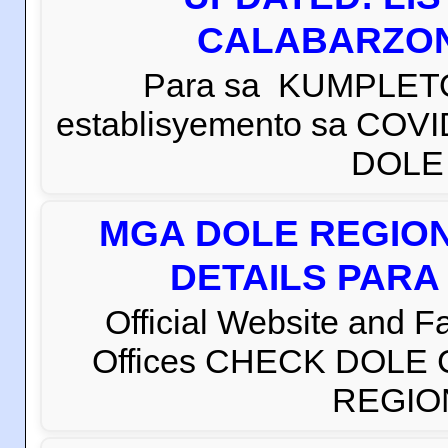
CALABARZON 
Para sa KUMPLETO
establisyemento sa COVI
DOLE C
MGA DOLE REGION
DETAILS PARA
Official Website and 
Offices CHECK DOLE
REGION 