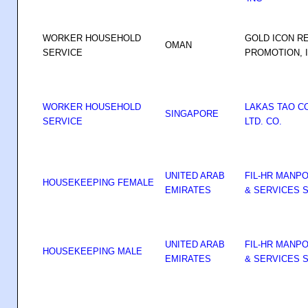
WORKER HOUSEHOLD
GOLD ICON R
OMAN
SERVICE
PROMOTION, 
WORKER HOUSEHOLD
LAKAS TAO C
SINGAPORE
SERVICE
LTD. CO.
UNITED ARAB
FIL-HR MANP
HOUSEKEEPING FEMALE
EMIRATES
& SERVICES S
UNITED ARAB
FIL-HR MANP
HOUSEKEEPING MALE
EMIRATES
& SERVICES S