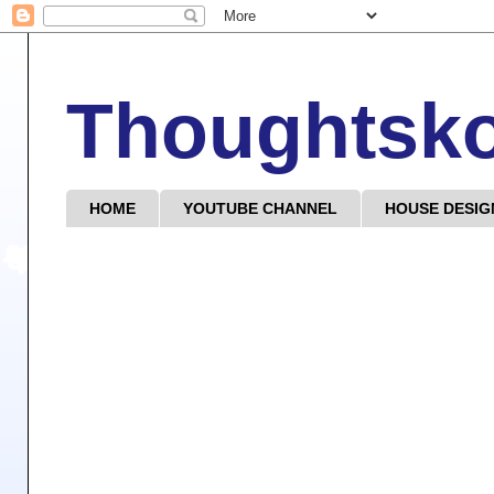
Thoughtsk
HOME
YOUTUBE CHANNEL
HOUSE DESIG