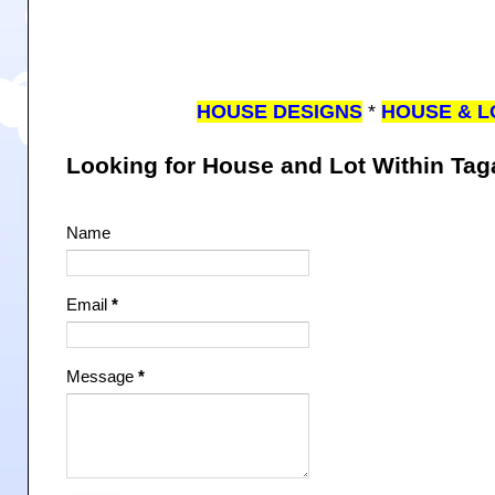
HOUSE DESIGNS
*
HOUSE & L
Looking for House and Lot Within Ta
Name
Email
*
Message
*