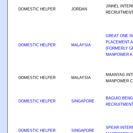
JINHEL INTER
DOMESTIC HELPER
JORDAN
RECRUITMEN
GREAT ONE I
PLACEMENT A
DOMESTIC HELPER
MALAYSIA
(FORMERLY G
MANPOWER A
MAANYAG INT
DOMESTIC HELPER
MALAYSIA
MANPOWER C
BAGUIO BENG
DOMESTIC HELPER
SINGAPORE
RECRUITMENT
SPEAR INTER
DOMESTIC HELPER
SINGAPORE