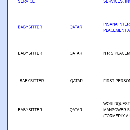
SERVICE
SERVICES, IN
INSANA INTE
BABYSITTER
QATAR
PLACEMENT A
BABYSITTER
QATAR
N R S PLACEM
BABYSITTER
QATAR
FIRST PERSO
WORLDQUEST 
BABYSITTER
QATAR
MANPOWER SE
(FORMERLY AL