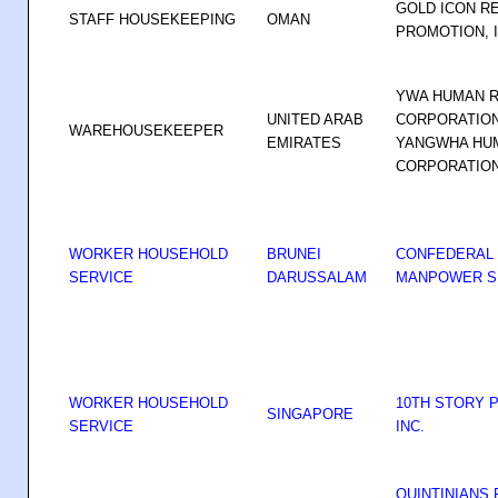
GOLD ICON R
STAFF HOUSEKEEPING
OMAN
PROMOTION, 
YWA HUMAN 
UNITED ARAB
CORPORATION
WAREHOUSEKEEPER
EMIRATES
YANGWHA HU
CORPORATIO
WORKER HOUSEHOLD
BRUNEI
CONFEDERAL
SERVICE
DARUSSALAM
MANPOWER SE
WORKER HOUSEHOLD
10TH STORY 
SINGAPORE
SERVICE
INC.
QUINTINIANS