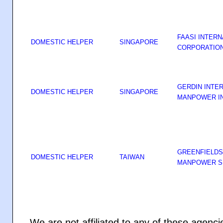
FAASI INTERN
DOMESTIC HELPER
SINGAPORE
CORPORATIO
GERDIN INTE
DOMESTIC HELPER
SINGAPORE
MANPOWER I
GREENFIELDS
DOMESTIC HELPER
TAIWAN
MANPOWER SE
We are not affiliated to any of these agenc