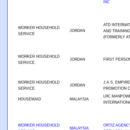
INC
ATD INTERNA
WORKER HOUSEHOLD
JORDAN
AND TRAINING
SERVICE
(FORMERLY A
WORKER HOUSEHOLD
JORDAN
FIRST PERSON
SERVICE
WORKER HOUSEHOLD
J.A.S. EMPIR
JORDAN
SERVICE
PROMOTION 
LRC MANPOW
HOUSEMAID
MALAYSIA
INTERNATIONA
WORKER HOUSEHOLD
ORTIZ AGENC
MALAYSIA