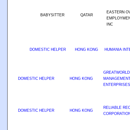
EASTERN O
BABYSITTER
QATAR
EMPLOYMEN
INC
DOMESTIC HELPER
HONG KONG
HUMANIA INT
GREATWORLD 
DOMESTIC HELPER
HONG KONG
MANAGEMENT 
ENTERPRISES 
RELIABLE RE
DOMESTIC HELPER
HONG KONG
CORPORATIO