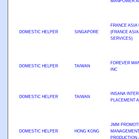
MANPOWER A
FRANCE ASIA 
DOMESTIC HELPER
SINGAPORE
(FRANCE ASI
SERVICES)
FOREVER MA
DOMESTIC HELPER
TAIWAN
INC
INSANA INTE
DOMESTIC HELPER
TAIWAN
PLACEMENT A
JMM PROMOT
DOMESTIC HELPER
HONG KONG
MANAGEMENT 
PRODUCTION 