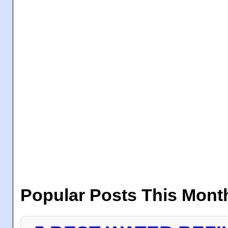
Popular Posts This Mont