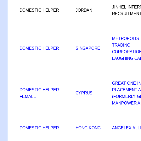
JINHEL INTER
DOMESTIC HELPER
JORDAN
RECRUITMEN
METROPOLIS
TRADING
DOMESTIC HELPER
SINGAPORE
CORPORATIO
LAUGHING CA
GREAT ONE I
DOMESTIC HELPER
PLACEMENT A
CYPRUS
FEMALE
(FORMERLY G
MANPOWER A
DOMESTIC HELPER
HONG KONG
ANGELEX ALL