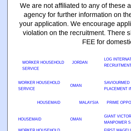
We are not affiliated to any of these
agency for further information on th
your application. We encourage appli
violation on the recruitment. The
FEE for domesti
LOG INTERNAT
WORKER HOUSEHOLD
JORDAN
RECRUITMENT
SERVICE
WORKER HOUSEHOLD
SAVIOURMED 
OMAN
SERVICE
PLACEMENT I
HOUSEMAID
MALAYSIA
PRIME OPPO
GIANT VICTO
HOUSEMAID
OMAN
MANPOWER S
WORKER HOUSEHOLD
FIRST MAGEL