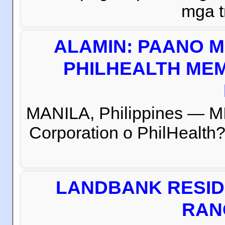
mga t
ALAMIN: PAANO M
PHILHEALTH MEM
MANILA, Philippines — M
Corporation o PhilHealth?
LANDBANK RESID
RAN