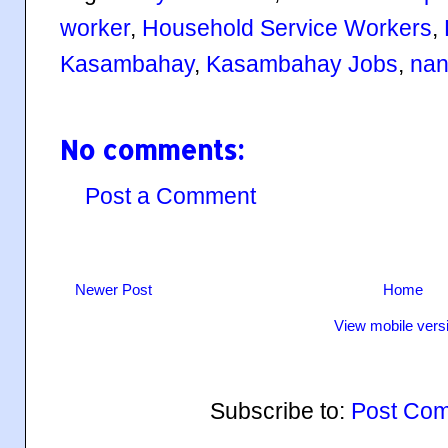
worker
,
Household Service Workers
,
Kasambahay
,
Kasambahay Jobs
,
nan
No comments:
Post a Comment
Newer Post
Home
View mobile vers
Subscribe to:
Post Com