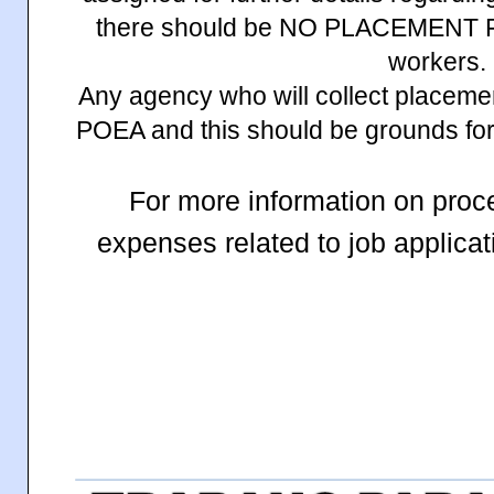
there should be NO PLACEMENT FE
workers.
Any agency who will collect placemen
POEA and this should be grounds for 
For more information on proc
expenses related to job applic