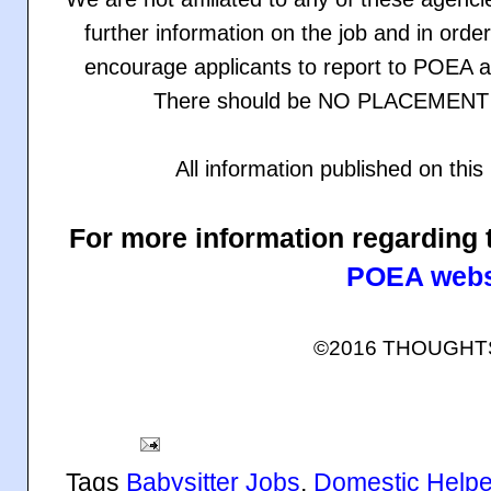
further information on the job and in orde
encourage applicants to report to POEA an
There should be NO PLACEMENT F
All information published on th
For more information regarding 
POEA webs
©2016 THOUGH
Tags
Babysitter Jobs
,
Domestic Helpe