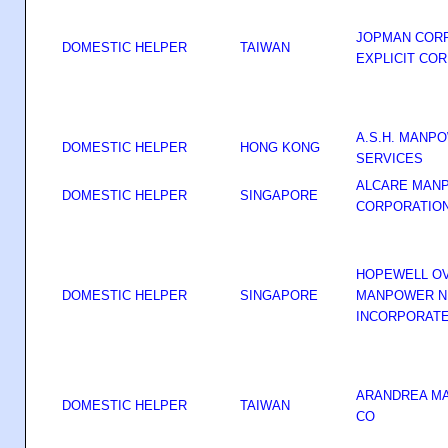
JOPMAN CORP
DOMESTIC HELPER
TAIWAN
EXPLICIT COR
A.S.H. MANP
DOMESTIC HELPER
HONG KONG
SERVICES
ALCARE MAN
DOMESTIC HELPER
SINGAPORE
CORPORATIO
HOPEWELL O
DOMESTIC HELPER
SINGAPORE
MANPOWER N
INCORPORAT
ARANDREA M
DOMESTIC HELPER
TAIWAN
CO