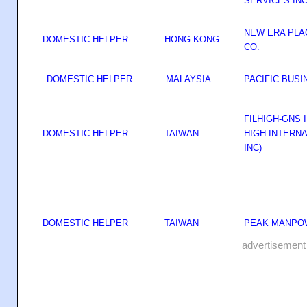
SERVICES IN
NEW ERA PL
DOMESTIC HELPER
HONG KONG
CO.
DOMESTIC HELPER
MALAYSIA
PACIFIC BUS
FILHIGH-GNS I
DOMESTIC HELPER
TAIWAN
HIGH INTERN
INC)
DOMESTIC HELPER
TAIWAN
PEAK MANPO
advertisement