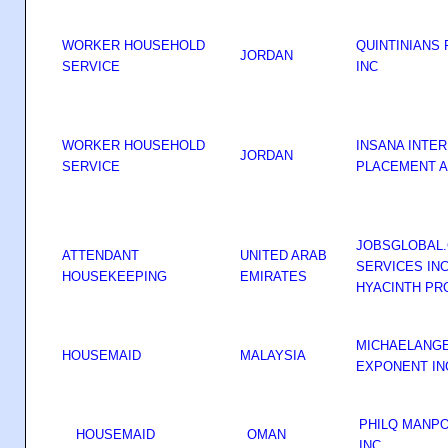
WORKER HOUSEHOLD
QUINTINIANS
JORDAN
SERVICE
INC
WORKER HOUSEHOLD
INSANA INTE
JORDAN
SERVICE
PLACEMENT A
JOBSGLOBAL
ATTENDANT
UNITED ARAB
SERVICES IN
HOUSEKEEPING
EMIRATES
HYACINTH PR
MICHAELANG
HOUSEMAID
MALAYSIA
EXPONENT I
PHILQ MANP
HOUSEMAID
OMAN
INC