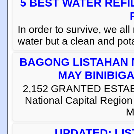
5 BEST WATER REFI
In order to survive, we al
water but a clean and pota
BAGONG LISTAHAN 
MAY BINIBIG
2,152 GRANTED ESTABLI
National Capital Regio
M
UPDATED: LI