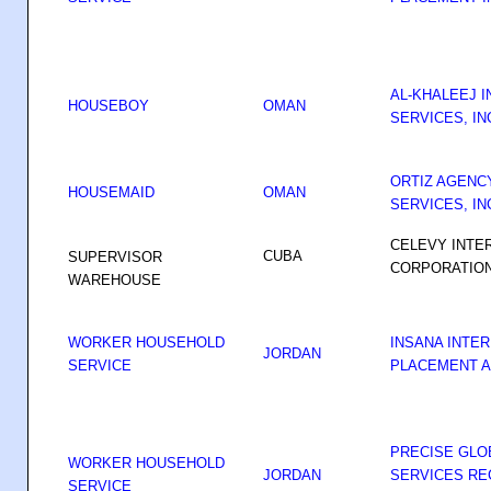
AL-KHALEEJ 
HOUSEBOY
OMAN
SERVICES, IN
ORTIZ AGENC
HOUSEMAID
OMAN
SERVICES, IN
CELEVY INTE
CUBA
SUPERVISOR
CORPORATIO
WAREHOUSE
WORKER HOUSEHOLD
INSANA INTE
JORDAN
SERVICE
PLACEMENT A
PRECISE GL
WORKER HOUSEHOLD
JORDAN
SERVICES RE
SERVICE