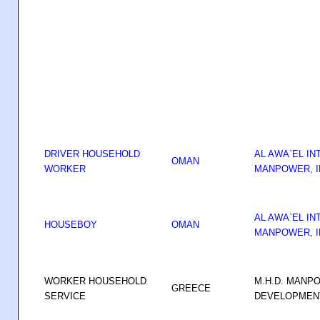
DRIVER HOUSEHOLD
AL AWA`EL IN
OMAN
WORKER
MANPOWER, I
AL AWA`EL IN
HOUSEBOY
OMAN
MANPOWER, I
WORKER HOUSEHOLD
M.H.D. MANP
GREECE
SERVICE
DEVELOPMENT