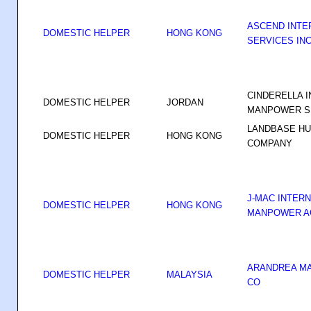
ASCEND INTE
DOMESTIC HELPER
HONG KONG
SERVICES IN
CINDERELLA 
DOMESTIC HELPER
JORDAN
MANPOWER SE
LANDBASE H
DOMESTIC HELPER
HONG KONG
COMPANY
J-MAC INTER
DOMESTIC HELPER
HONG KONG
MANPOWER A
ARANDREA M
DOMESTIC HELPER
MALAYSIA
CO