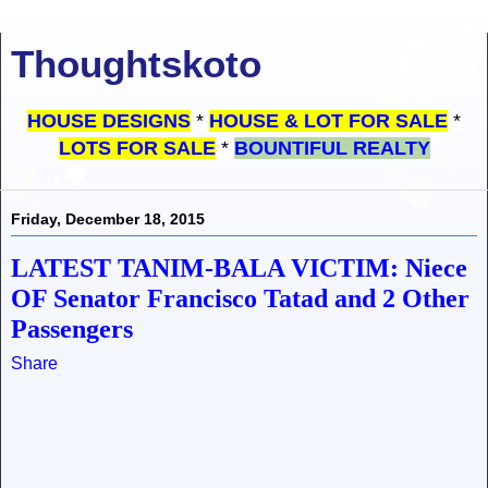
Thoughtskoto
HOUSE DESIGNS
*
HOUSE & LOT FOR SALE
*
LOTS FOR SALE
*
BOUNTIFUL REALTY
Friday, December 18, 2015
LATEST TANIM-BALA VICTIM: Niece
OF Senator Francisco Tatad and 2 Other
Passengers
Share