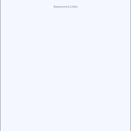
Sponsored Links