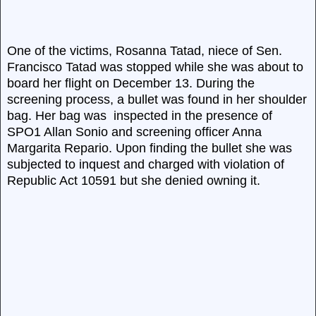
One of the victims, Rosanna Tatad, niece of Sen.
Francisco Tatad was stopped while she was about to
board her flight on December 13. During the
screening process, a bullet was found in her shoulder
bag. Her bag was inspected in the presence of
SPO1 Allan Sonio and screening officer Anna
Margarita Repario. Upon finding the bullet she was
subjected to inquest and charged with violation of
Republic Act 10591 but she denied owning it.