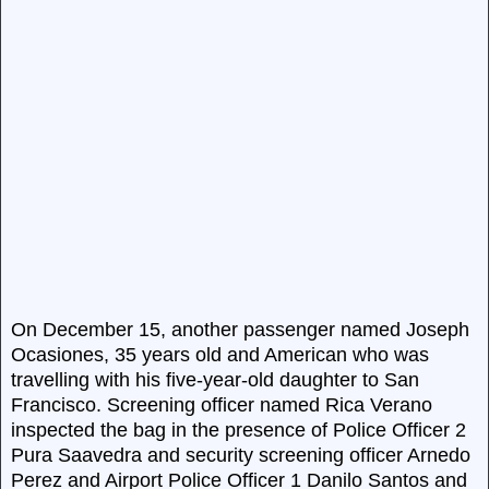
On December 15, another passenger named Joseph
Ocasiones, 35 years old and American who was
travelling with his five-year-old daughter to San
Francisco. Screening officer named Rica Verano
inspected the bag in the presence of Police Officer 2
Pura Saavedra and security screening officer Arnedo
Perez and Airport Police Officer 1 Danilo Santos and