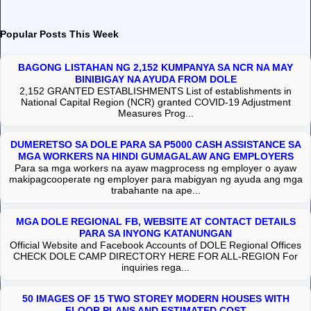
Popular Posts This Week
BAGONG LISTAHAN NG 2,152 KUMPANYA SA NCR NA MAY
BINIBIGAY NA AYUDA FROM DOLE
2,152 GRANTED ESTABLISHMENTS List of establishments in
National Capital Region (NCR) granted COVID-19 Adjustment
Measures Prog...
DUMERETSO SA DOLE PARA SA P5000 CASH ASSISTANCE SA
MGA WORKERS NA HINDI GUMAGALAW ANG EMPLOYERS
Para sa mga workers na ayaw magprocess ng employer o ayaw
makipagcooperate ng employer para mabigyan ng ayuda ang mga
trabahante na ape...
MGA DOLE REGIONAL FB, WEBSITE AT CONTACT DETAILS
PARA SA INYONG KATANUNGAN
Official Website and Facebook Accounts of DOLE Regional Offices
CHECK DOLE CAMP DIRECTORY HERE FOR ALL-REGION For
inquiries rega...
50 IMAGES OF 15 TWO STOREY MODERN HOUSES WITH
FLOOR PLANS AND ESTIMATED COST