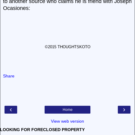
to another source who claims he is friend with Joseph
Ocasiones:
©2015 THOUGHTSKOTO
Share
‹
›
Home
View web version
LOOKING FOR FORECLOSED PROPERTY