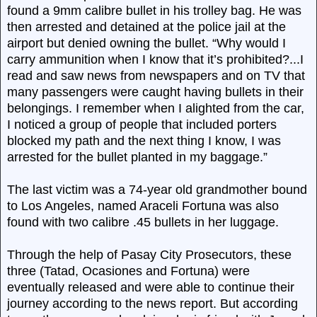
found a 9mm calibre bullet in his trolley bag. He was
then arrested and detained at the police jail at the
airport but denied owning the bullet. “Why would I
carry ammunition when I know that it’s prohibited?...I
read and saw news from newspapers and on TV that
many passengers were caught having bullets in their
belongings. I remember when I alighted from the car,
I noticed a group of people that included porters
blocked my path and the next thing I know, I was
arrested for the bullet planted in my baggage.”
The last victim was a 74-year old grandmother bound
to Los Angeles, named Araceli Fortuna was also
found with two calibre .45 bullets in her luggage.
Through the help of Pasay City Prosecutors, these
three (Tatad, Ocasiones and Fortuna) were
eventually released and were able to continue their
journey according to the news report. But according