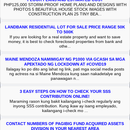
PHP125,000 STORM-PROOF HOME PLANS AND DESIGNS WITH
PHOTOS 5 BEAUTIFUL HOUSE STOCK IMAGES WITH
CONSTRUCTION PLAN 25 TINY BEA...
LANDBANK RESIDENTIAL LOT FOR SALE PRICE RANGE 50K
TO 500K
If you are looking for a real estate property and want to save
money, it is best to check foreclosed properties from bank and
othe...
MAINE MENDOZA NAMIMIGAY NG P1000 VIA GCASH SA MGA
APEKTADO NG LOCKDOWN AT #COVID19
Ilalagay ko po dito ang lahat ng link, pati mga social media posts
ng actress na si Maine Mendoza kung saan nakadetalye ang
panawagan n...
3 EASY STEPS ON HOW TO CHECK YOUR SSS
CONTRIBUTION ONLINE!
Maraming rason kung bakit kailangang i-check regularly ang
inyong SSS contribution. Kung ikaw ay isang empleyado,
kailangang i-check mo ...
CONTACT NUMBERS OF PAGIBIG FUND ACQUIRED ASSETS
DIVISION IN YOUR NEAREST AREA