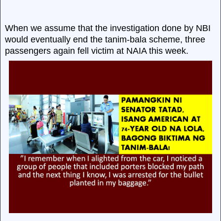
When we assume that the investigation done by NBI
would eventually end the tanim-bala scheme, three
passengers again fell victim at NAIA this week.