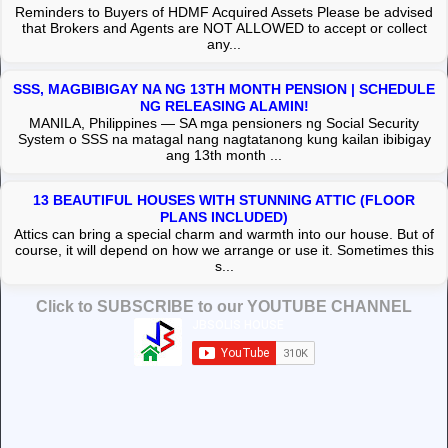
Reminders to Buyers of HDMF Acquired Assets Please be advised
that Brokers and Agents are NOT ALLOWED to accept or collect
any...
SSS, MAGBIBIGAY NA NG 13TH MONTH PENSION | SCHEDULE
NG RELEASING ALAMIN!
MANILA, Philippines — SA mga pensioners ng Social Security
System o SSS na matagal nang nagtatanong kung kailan ibibigay
ang 13th month ...
13 BEAUTIFUL HOUSES WITH STUNNING ATTIC (FLOOR
PLANS INCLUDED)
Attics can bring a special charm and warmth into our house. But of
course, it will depend on how we arrange or use it. Sometimes this
s...
Click to SUBSCRIBE to our YOUTUBE CHANNEL